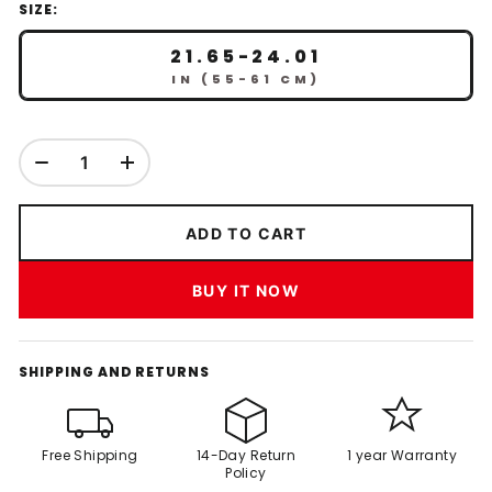
SIZE:
21.65-24.01
IN (55-61 CM)
ADD TO CART
BUY IT NOW
SHIPPING AND RETURNS
Free Shipping
14-Day Return
1 year Warranty
Policy