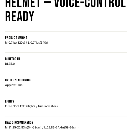
Helmet — Voice-Control
Ready
PRODUCT WEIGHT
M 0.7lbs(320g) / L 0.74lbs(340g)
BLUETOOTH
BLE5.0
BATTERY ENDURANCE
Approx.10hrs
LIGHTS
Full-color LED taillights / turn indicators
HEAD CIRCUMFERENCE
M:21.25-22.83in(54-58cm) / L:22.83-24.4in(58-62cm)