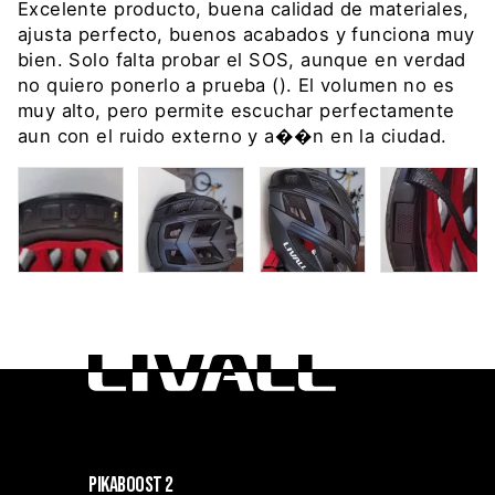
Excelente producto, buena calidad de materiales,
ajusta perfecto, buenos acabados y funciona muy
bien. Solo falta probar el SOS, aunque en verdad
no quiero ponerlo a prueba (). El volumen no es
muy alto, pero permite escuchar perfectamente
aun con el ruido externo y a��n en la ciudad.
PIKABOOST 2