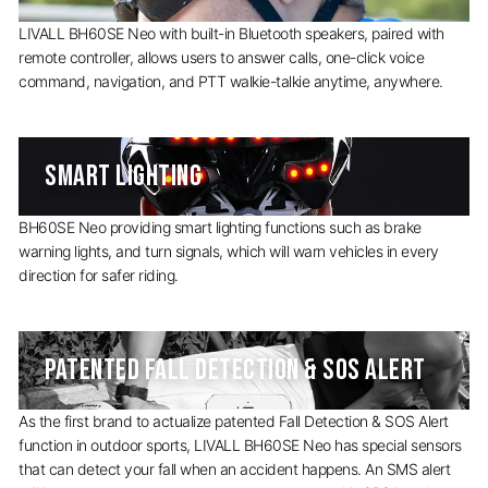
LIVALL BH60SE Neo with built-in Bluetooth speakers, paired with
remote controller, allows users to answer calls, one-click voice
command, navigation, and PTT walkie-talkie anytime, anywhere.
SMART LIGHTING
BH60SE Neo providing smart lighting functions such as brake
warning lights, and turn signals, which will warn vehicles in every
direction for safer riding.
PATENTED FALL DETECTION & SOS ALERT
As the first brand to actualize patented Fall Detection & SOS Alert
function in outdoor sports, LIVALL BH60SE Neo has special sensors
that can detect your fall when an accident happens. An SMS alert