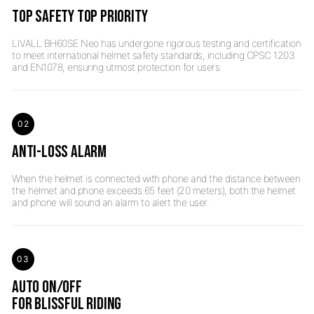
TOP SAFETY TOP PRIORITY
LIVALL BH60SE Neo has undergone rigorous testing and certification
to meet international helmet safety standards, including CPSC 1203
02
ANTI-LOSS ALARM
When the helmet is connected with phone and the distance between
the helmet and phone exceeds 65 feet (20 meters), both the helmet
03
AUTO ON/OFF
FOR BLISSFUL RIDING