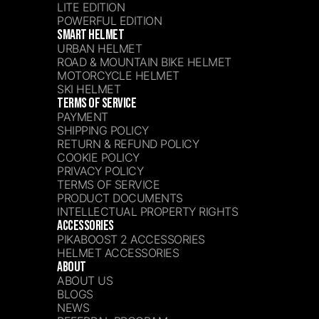
LITE EDITION
POWERFUL EDITION
SMART HELMET
URBAN HELMET
ROAD & MOUNTAIN BIKE HELMET
MOTORCYCLE HELMET
SKI HELMET
TERMS OF SERVICE
PAYMENT
SHIPPING POLICY
RETURN & REFUND POLICY
COOKIE POLICY
PRIVACY POLICY
TERMS OF SERVICE
PRODUCT DOCUMENTS
INTELLECTUAL PROPERTY RIGHTS
ACCESSORIES
PIKABOOST 2 ACCESSORIES
HELMET ACCESSORIES
ABOUT
ABOUT US
BLOGS
NEWS