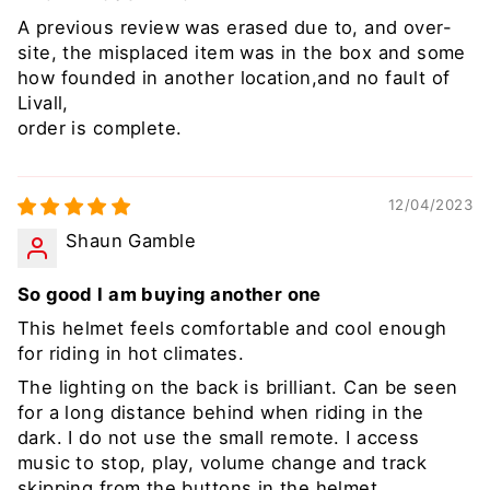
A previous review was erased due to, and over-
site, the misplaced item was in the box and some
how founded in another location,and no fault of
Livall,
order is complete.
12/04/2023
Shaun Gamble
So good I am buying another one
This helmet feels comfortable and cool enough
for riding in hot climates.
The lighting on the back is brilliant. Can be seen
for a long distance behind when riding in the
dark. I do not use the small remote. I access
music to stop, play, volume change and track
skipping from the buttons in the helmet.