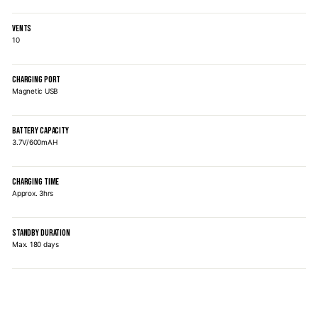
VENTS
10
CHARGING PORT
Magnetic USB
BATTERY CAPACITY
3.7V/600mAH
CHARGING TIME
Approx. 3hrs
STANDBY DURATION
Max. 180 days