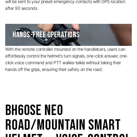
will be sent to your preset emergency contacts with GPS location
after 90 seconds.
HANDS-FREE OPERATIONS
With the remote controller mounted on the handlebars, users can
effortlessly control the helmet's turn signals, one-click answer, one-
click voice command and PTT walkie-talkie without taking their
hands off the grips, ensuring their safety on the road.
BH60SE Neo
Road/Mountain Smart