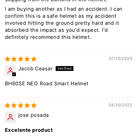
I am buying another as I had an accident. I can
confirm this is a safe helmet as my accident
involved hitting the ground pretty hard and it
absorbed the impact as you'd expect. I'd
definitely recommend this helmet.
07/15/2023
Jacob Ceasar
BH60SE NEO Road Smart Helmet
04/10/2022
jose posada
Excelente product