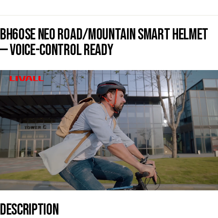
BH60SE NEO ROAD/MOUNTAIN SMART HELMET
— VOICE-CONTROL READY
DESCRIPTION