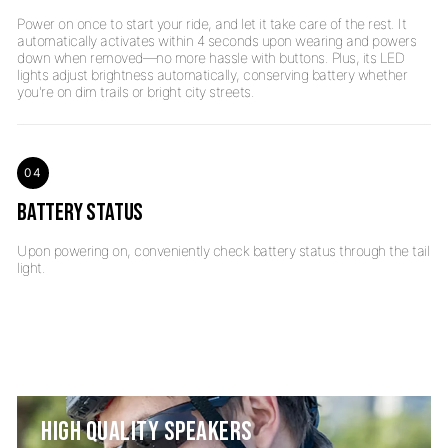
Power on once to start your ride, and let it take care of the rest. It
automatically activates within 4 seconds upon wearing and powers
down when removed—no more hassle with buttons. Plus, its LED
lights adjust brightness automatically, conserving battery whether
04
BATTERY STATUS
Upon powering on, conveniently check battery status through the tail
HIGH QUALITY SPEAKERS