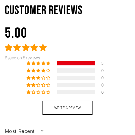
CUSTOMER REVIEWS
5.00
Based on 5 reviews
5
0
0
0
0
WRITE A REVIEW
SORT BY