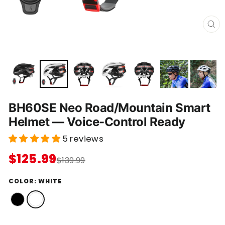
C
L
O
S
E
(
E
S
C
)
BH60SE Neo Road/Mountain Smart
Helmet — Voice-Control Ready
5 reviews
$125.99
$139.99
COLOR:
WHITE