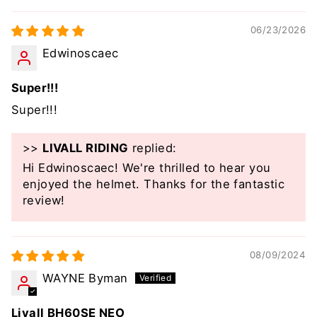
06/23/2026
Edwinoscaec
Super!!!
Super!!!
>>
LIVALL RIDING
replied:
Hi Edwinoscaec! We're thrilled to hear you
enjoyed the helmet. Thanks for the fantastic
review!
08/09/2024
WAYNE Byman
Livall BH60SE NEO